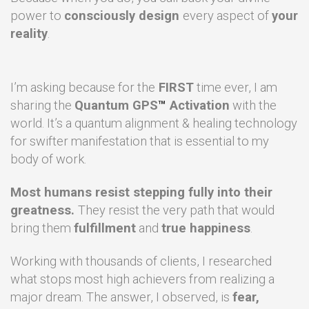
power to
consciously design
every aspect of
your
reality
.
I’m asking because for the
FIRST
time ever, I am
sharing the
Quantum GPS
™
Activation
with the
world. It’s a quantum alignment & healing technology
for swifter manifestation that is essential to my
body of work.
Most humans resist stepping fully into their
greatness.
They
resist the very path that would
bring them
fulfillment
and
true happiness
.
Working with thousands of clients, I researched
what stops most high achievers from realizing a
major dream. The answer, I observed, is
fear,