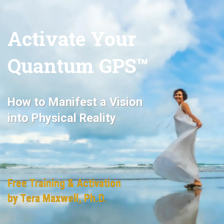
Activate Your
Quantum GPS™
How
to Manifest a Vision
i
nto Physical Reality
Free Training & Activation
by Tera Maxwell, Ph.D.