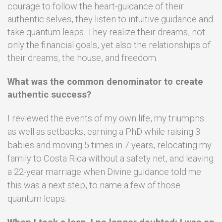
courage to follow the heart-guidance of their
authentic selves, they listen to intuitive guidance and
take quantum leaps. They realize their dreams, not
only the financial goals, yet also the relationships of
their dreams, the house, and freedom.
What was the common denominator to create
authentic success?
I reviewed the events of my own life, my triumphs
as well as setbacks, e
arning a PhD while raising 3
babies and moving 5 times in 7 years, relocating my
family to Costa Rica without a safety net, and leaving
a 22-year marriage when Divine guidance told me
this was a next step, to name a few of those
quantum leaps.