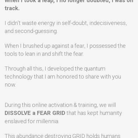
When I took a leap, I no longer doubted; I was on
track.
I didn’t waste energy in self-doubt, indecisiveness,
and second-guessing.
When I brushed up against a fear, I possessed the
tools to lean in and shift the fear.
Through all this, I developed the quantum
technology that I am honored to share with you
now.
During this online activation & training, we will
DISSOLVE a FEAR GRID
that has kept humanity
enslaved for
millennia.
This abundance destroying GRID holds humans