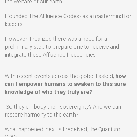
the welfare of our earth.
I founded The Affluence Codes
as a mastermind for
™
leaders.
However, I realized there was a need for a
preliminary step to prepare one to receive and
integrate these Affluence frequencies.
With recent events across the globe, I asked,
how
can I empower humans to awaken to this sure
knowledge of who they truly are?
So they embody their sovereignty? And we can
restore harmony to the earth?
What happened next is I received, the Quantum