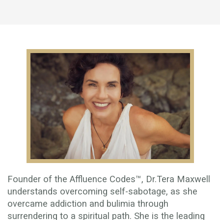
Founder of the Affluence Codes™, Dr.Tera Maxwell
understands overcoming self-sabotage, as she
overcame addiction and bulimia through
surrendering to a spiritual path. She is the leading