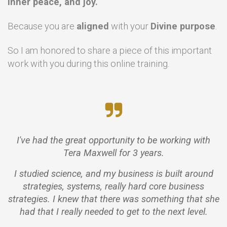
inner peace, and joy.
Because you are
aligned
with your
Divine purpose
.
So I am honored to share a piece of this important
work with you during this online training.
I've had the great opportunity to be working with
Tera Maxwell for 3 years.
I studied science, and my business is built around
strategies, systems, really hard core business
strategies. I knew that there was something that she
had that I really needed to get to the next level.