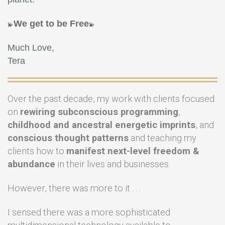
We get to be Free
💫
💫
Much Love,
Tera
Over the past decade, my work with clients focused
on
rewiring subconscious programming
,
childhood and ancestral energetic imprints
, and
conscious thought patterns
and teaching my
clients how to
manifest next-level freedom &
abundance
in their lives and businesses.
However, there was more to it . . .
I sensed there was a more sophisticated