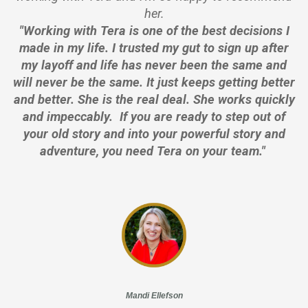
her.
"Working with Tera is one of the best decisions I
made in my life. I trusted my gut to sign up after
my layoff and life has never been the same and
will never be the same. It just keeps getting better
and better. She is the real deal. She works quickly
and impeccably. If you are ready to step out of
your old story and into your powerful story and
adventure, you need Tera on your team."
Mandi Ellefson