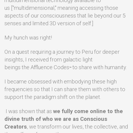
multidimensional technology available to
us ["multidimensional," meaning accessing those
aspects of our consciousness that lie beyond our 5
senses and limited 3D version of self.]
My hunch was right!
On a quest requiring a journey to Peru for deeper
insights, I received from galactic light
beings the Affluence Codes
to share with humanity.
™
I became obsessed with embodying these high
frequencies so that I can share them with others to
support the paradigm shift on the planet.
I was shown that as
we fully come online to the
divine truth of who we are as Conscious
Creators
, we transform our lives, the collective, and