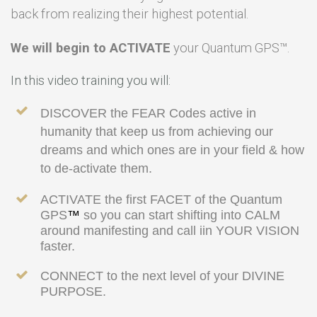
back from realizing their highest potential.
We will begin to ACTIVATE
your Quantum GPS
™
.
In this video training you will:
DISCOVER the FEAR Codes active in
humanity that keep us from achieving our
dreams and which ones are in your field & how
to de-activate them.
ACTIVATE the first FACET of the Quantum
GPS
™
so you can start shifting into CALM
around manifesting and call iin YOUR VISION
faster.
CONNECT to the next level of your DIVINE
PURPOSE.