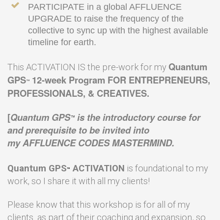
PARTICIPATE
in a global AFFLUENCE
UPGRADE to raise the frequency of the
collective to sync up with the highest available
timeline for earth.
Quantum
This ACTIVATION IS the pre-work for my
GPS
12-week Program FOR ENTREPRENEURS,
™
PROFESSIONALS, & CREATIVES.
[
Quantum GPS
is the introductory course for
™
and prerequisite to be invited into
my AFFLUENCE CODES MASTERMIND.
Quantum GPS
ACTIVATION
is foundational to my
™
work, so I share it with all my clients!
Please know that this workshop is for all of my
clients as part of their coaching and expansion, so