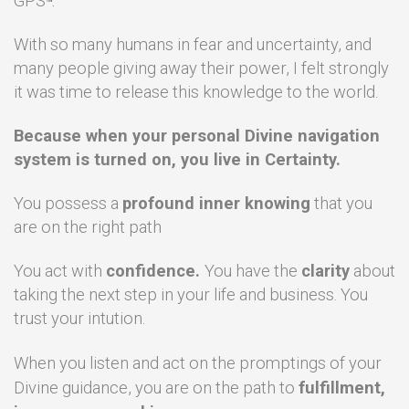
GPS
™.
With so many humans in fear and uncertainty, and
many people giving away their power, I felt strongly
it was time to release this knowledge to the world.
Because when your personal Divine navigation
system is turned on, you live in Certainty.
You possess a
profound inner knowing
that you
are on the right path
You act with
confidence.
You have the
clarity
about
taking the next step in your life and business. You
trust your intution.
When you listen and act on the promptings of your
Divine guidance, you are on the path to
fulfillment,