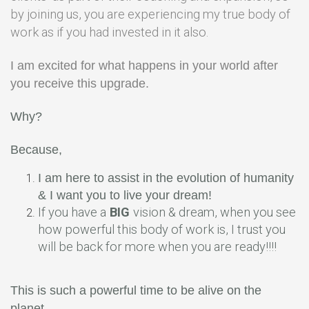
by joining us, you are experiencing my true body of
work as if you had invested in it also.
I am excited for what happens in your world after
you receive this upgrade.
Why?
Because,
I am here to assist in the evolution of humanity
& I want you to live your dream!
If you have a
BIG
vision & dream, when you see
how powerful this body of work is, I trust you
will be back for more when you are ready!!!!
This is such a powerful time to be alive on the
planet.