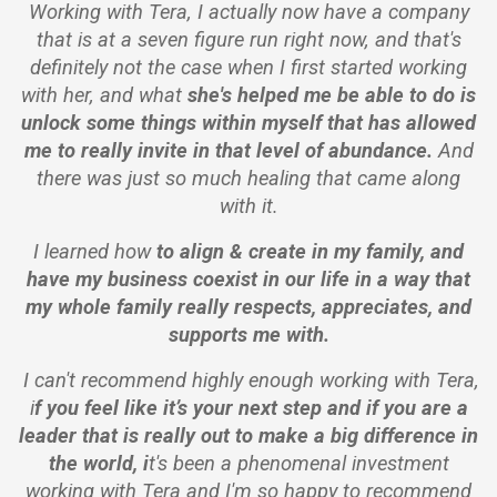
Working with Tera, I actually now have a company
that is at a seven figure run right now, and that's
definitely not the case when I first started working
with her, and what
she's helped me be able to do is
unlock some things within myself that has allowed
me to really invite in that level of abundance.
And
there was just so much healing that came along
with it.
I learned how
to align & create in my family,
and
have my business coexist in our life in a way that
my whole family really respects, appreciates, and
supports me with.
I can't recommend highly enough working with Tera,
i
f you feel like it’s your next step and if you are a
leader that is really out to make a big difference in
the world, i
t's been a phenomenal investment
working with Tera and I'm so happy to recommend