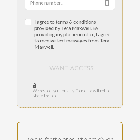
I agree to terms & conditions
provided by Tera Maxwell. By
providing my phone number, I agree
to receive text messages from Tera
Maxwell.
I WANT ACCESS
We respect your privacy. Your data will not be
shared or sold.
This is for the ones who are driven