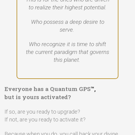
to realize their highest potential.
Who possess a deep desire to
serve.
Who recognize it is time to shift
the current paradigm that governs
this planet.
Everyone has a Quantum GPS
™,
but is yours activated?
If so, are you ready to upgrade?
If not, are you ready to activate it?
Because when you do, you call back your divine