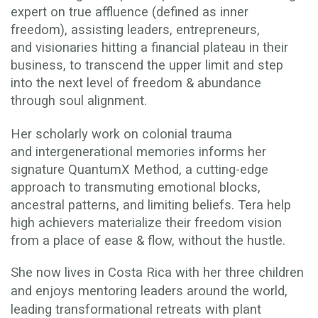
expert on true affluence (defined as inner
freedom), assisting leaders, entrepreneurs,
and visionaries hitting a financial plateau in their
business, to transcend the upper limit and step
into the next level of freedom & abundance
through soul alignment.
Her scholarly work on colonial trauma
and intergenerational memories informs her
signature QuantumX Method, a cutting-edge
approach to transmuting emotional blocks,
ancestral patterns, and limiting beliefs. Tera help
high achievers materialize their freedom vision
from a place of ease & flow, without the hustle.
She now lives in Costa Rica with her three children
and enjoys mentoring leaders around the world,
leading transformational retreats with plant