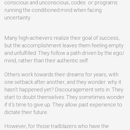
conscious and unconscious, codes or programs
running the conditioned mind when facing
uncertainty.
Many high-achievers realize their goal of success,
but the accomplishment leaves them feeling empty
and unfulfilled. They follow a path driven by the ego/
mind, rather than their authentic self.
Others work towards their dreams for years, with
one setback after another, and they wonder: why it
hasn’t happened yet? Discouragement sets in. They
start to doubt themselves. They sometimes wonder
if it’s time to give up. They allow past experience to
dictate their future.
However, for those trailblazers who have the